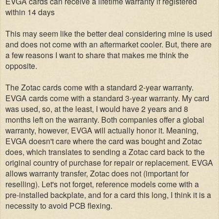
EVGA cards can receive a lifetime warranty if registered
within 14 days
This may seem like the better deal considering mine is used
and does not come with an aftermarket cooler. But, there are
a few reasons I want to share that makes me think the
opposite.
The Zotac cards come with a standard 2-year warranty.
EVGA cards come with a standard 3-year warranty. My card
was used, so, at the least, I would have 2 years and 8
months left on the warranty. Both companies offer a global
warranty, however, EVGA will actually honor it. Meaning,
EVGA doesn't care where the card was bought and Zotac
does, which translates to sending a Zotac card back to the
original country of purchase for repair or replacement. EVGA
allows warranty transfer, Zotac does not (important for
reselling).
Let's not forget, reference models come with a
pre-installed backplate, and for a card this long, I think it is a
necessity to avoid PCB flexing.