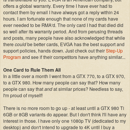
offers a global warranty. Every time I have ever had to
contact them by email I have always got a reply within 24
hours. I am fortunate enough that none of my cards have
ever needed to be RMA'd. The only card I had that died did
so well after its warranty period. And from perusing threads
and posts, many people have also acknowledged that while
there
could
be better cards, EVGA has the best support and
support policies, hands down. Just check out their
Step-Up
Program
and see if their competitors have anything similar...
One Card to Rule Them All
In a little over a month I went from a GTX 770, to a GTX 970,
to a GTX 980. How many people can say that? How many
people can say that
and
at similar prices? Needless to say,
I'm proud of myself!
There is no more room to go up - at least until a GTX 980 Ti
6GB or 8GB variants do appear. But I don't think I'll have any
interest in those. I have only one 1080p TV (dedicated to my
desktop) and don't intend to upgrade to 4K until I buy a