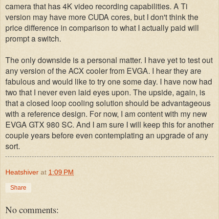
camera that has 4K video recording capabilities. A Ti
version may have more CUDA cores, but I don't think the
price difference in comparison to what I actually paid will
prompt a switch.
The only downside is a personal matter. I have yet to test out
any version of the ACX cooler from EVGA. I hear they are
fabulous and would like to try one some day. I have now had
two that I never even laid eyes upon. The upside, again, is
that a closed loop cooling solution should be advantageous
with a reference design. For now, I am content with my new
EVGA GTX 980 SC. And I am sure I will keep this for another
couple years before even contemplating an upgrade of any
sort.
Heatshiver
at
1:09 PM
Share
No comments: