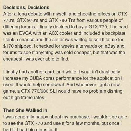
Decisions, Decisions
After a long debate with myself, and checking prices on GTX
770's, GTX 970's and GTX 780 Ti's from various people of
differing forums, I finally decided to buy a GTX 770. The card
was an EVGA with an ACX cooler and included a backplate.
I took a chance and the seller was willing to sell it to me for
$170 shipped. I checked for weeks afterwards on eBay and
forums to see if anything was sold cheaper, but that was the
cheapest I was ever able to find.
I finally had another card, and while it wouldn't drastically
increase my CUDA cores performance for the application I
used, it would help somewhat. And whenever I got a new
game, a GTX 770/680 SLI would have no problem dishing
out high frame rates.
Then She Walked In
I was generally happy about my purchase. I wouldn't be able
to see the GTX 770 and use it for a few months, but once I
had it, I had big plans for it.