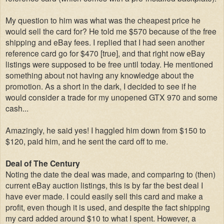
My question to him was what was the cheapest price he
would sell the card for? He told me $570 because of the free
shipping and eBay fees. I replied that I had seen another
reference card go for $470 [true], and that right now eBay
listings were supposed to be free until today. He mentioned
something about not having any knowledge about the
promotion. As a short in the dark, I decided to see if he
would consider a trade for my unopened GTX 970 and some
cash...
Amazingly, he said yes! I haggled him down from $150 to
$120, paid him, and he sent the card off to me.
Deal of The Century
Noting the date the deal was made, and comparing to (then)
current eBay auction listings, this is by far the best deal I
have ever made. I could easily sell this card and make a
profit, even though it is used, and despite the fact shipping
my card added around $10 to what I spent. However, a