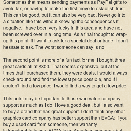
Sometimes that means sending payments as PayPal gifts to
avoid tax, or having to make the first move to establish trust.
This can be good, but it can also be very bad. Never go into
a situation like this without knowing the consequences if
negative. I have been very lucky in this area and have not
been screwed over in a long time. As a final thought to wrap-
up this point, if I want to ask for a special deal or trade, I don't
hesitate to ask. The worst someone can say is no.
The second point is more of a fun fact for me. I bought three
great cards all at $300. That seems expensive, but at the
times that I purchased them, they were deals. I would always
check around and find the lowest price possible, and if I
couldn't find a low price, I would find a way to get a low price.
This point may be important to those who value company
support as much as I do. I love a good deal, but I also want
to buy a brand that has great support. I don't think any other
graphics card company has better support than EVGA: If you
buy a used card from someone, their warranty
is transferable to you. EVGA is an American company, but