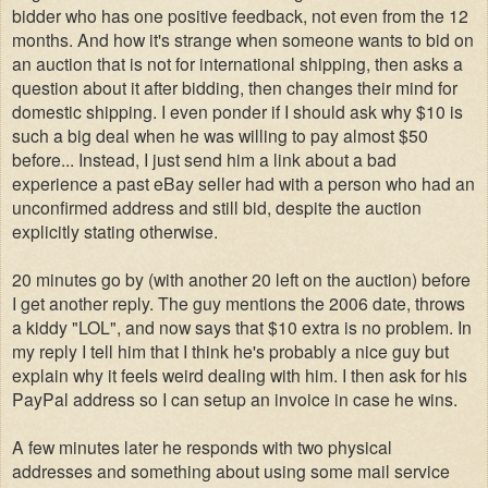
bidder who has one positive feedback, not even from the 12
months. And how it's strange when someone wants to bid on
an auction that is not for international shipping, then asks a
question about it after bidding, then changes their mind for
domestic shipping. I even ponder if I should ask why $10 is
such a big deal when he was willing to pay almost $50
before... Instead, I just send him a link about a bad
experience a past eBay seller had with a person who had an
unconfirmed address and still bid, despite the auction
explicitly stating otherwise.
20 minutes go by (with another 20 left on the auction) before
I get another reply. The guy mentions the 2006 date, throws
a kiddy "LOL", and now says that $10 extra is no problem. In
my reply I tell him that I think he's probably a nice guy but
explain why it feels weird dealing with him. I then ask for his
PayPal address so I can setup an invoice in case he wins.
A few minutes later he responds with two physical
addresses and something about using some mail service