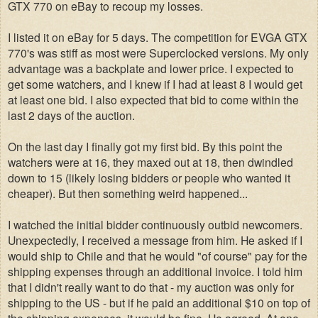
GTX 770 on eBay to recoup my losses.
I listed it on eBay for 5 days. The competition for EVGA GTX
770's was stiff as most were Superclocked versions. My only
advantage was a backplate and lower price. I expected to
get some watchers, and I knew if I had at least 8 I would get
at least one bid. I also expected that bid to come within the
last 2 days of the auction.
On the last day I finally got my first bid. By this point the
watchers were at 16, they maxed out at 18, then dwindled
down to 15 (likely losing bidders or people who wanted it
cheaper). But then something weird happened...
I watched the initial bidder continuously outbid newcomers.
Unexpectedly, I received a message from him. He asked if I
would ship to Chile and that he would "of course" pay for the
shipping expenses through an additional invoice. I told him
that I didn't really want to do that - my auction was only for
shipping to the US - but if he paid an additional $10 on top of
the shipping expenses, it would be fine. He agreed. At one