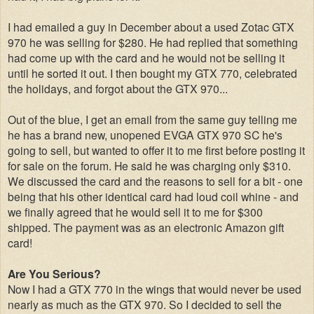
I had emailed a guy in December about a used Zotac GTX
970 he was selling for $280. He had replied that something
had come up with the card and he would not be selling it
until he sorted it out. I then bought my GTX 770, celebrated
the holidays, and forgot about the GTX 970...
Out of the blue, I get an email from the same guy telling me
he has a brand new, unopened EVGA GTX 970 SC he's
going to sell, but wanted to offer it to me first before posting it
for sale on the forum. He said he was charging only $310.
We discussed the card and the reasons to sell for a bit - one
being that his other identical card had loud coil whine - and
we finally agreed that he would sell it to me for $300
shipped. The payment was as an electronic Amazon gift
card!
Are You Serious?
Now I had a GTX 770 in the wings that would never be used
nearly as much as the GTX 970. So I decided to sell the