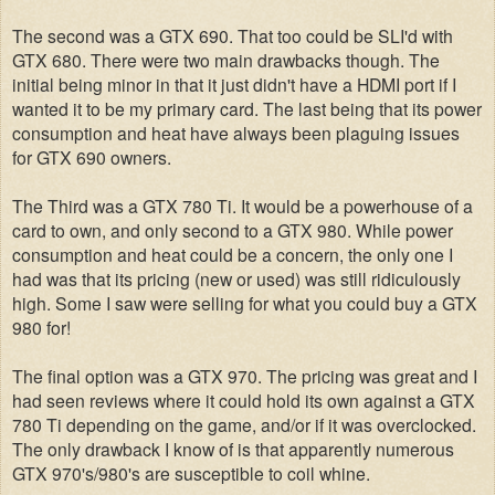
The second was a GTX 690. That too could be SLI'd with
GTX 680. There were two main drawbacks though. The
initial being minor in that it just didn't have a HDMI port if I
wanted it to be my primary card. The last being that its power
consumption and heat have always been plaguing issues
for GTX 690 owners.
The Third was a GTX 780 Ti. It would be a powerhouse of a
card to own, and only second to a GTX 980. While power
consumption and heat could be a concern, the only one I
had was that its pricing (new or used) was still ridiculously
high. Some I saw were selling for what you could buy a GTX
980 for!
The final option was a GTX 970. The pricing was great and I
had seen reviews where it could hold its own against a GTX
780 Ti depending on the game, and/or if it was overclocked.
The only drawback I know of is that apparently numerous
GTX 970's/980's are susceptible to coil whine.