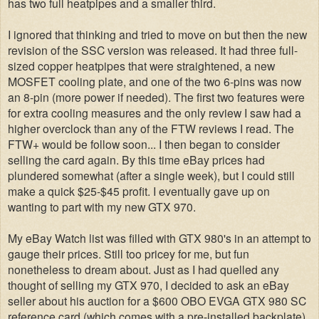
has two full heatpipes and a smaller third.
I ignored that thinking and tried to move on but then the new
revision of the SSC version was released. It had three full-
sized copper heatpipes that were straightened, a new
MOSFET cooling plate, and one of the two 6-pins was now
an 8-pin (more power if needed). The first two features were
for extra cooling measures and the only review I saw had a
higher overclock than any of the FTW reviews I read. The
FTW+ would be follow soon... I then began to consider
selling the card again. By this time
eBay prices had
plundered somewhat (after a single week), but I could still
make a quick $25-$45 profit. I eventually gave up on
wanting to part with my new GTX 970.
My eBay Watch list was filled with GTX 980's in an attempt to
gauge their prices. Still too pricey for me, but fun
nonetheless to dream about. Just as I had quelled any
thought of selling my GTX 970, I decided to ask an eBay
seller about his auction for a $600 OBO EVGA GTX 980 SC
reference card (which comes with a pre-installed backplate).