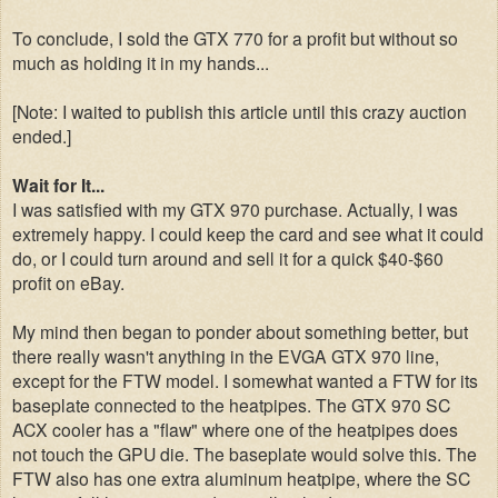
To conclude, I sold the GTX 770 for a profit but without so
much as holding it in my hands...
[Note: I waited to publish this article until this crazy auction
ended.]
Wait for It...
I was satisfied with my GTX 970 purchase. Actually, I was
extremely happy. I could keep the card and see what it could
do, or I could turn around and sell it for a quick $40-$60
profit on eBay.
My mind then began to ponder about something better, but
there really wasn't anything in the EVGA GTX 970 line,
except for the FTW model. I somewhat wanted a FTW for its
baseplate connected to the heatpipes. The GTX 970 SC
ACX cooler has a "flaw" where one of the heatpipes does
not touch the GPU die. The baseplate would solve this. The
FTW also has one extra aluminum heatpipe, where the SC