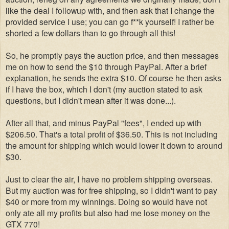
like the deal I followup with, and then ask that I change the
provided service I use; you can go f**k yourself! I rather be
shorted a few dollars than to go through all this!
So, he promptly pays the auction price, and then messages
me on how to send the $10 through PayPal. After a brief
explanation, he sends the extra $10. Of course he then asks
if I have the box, which I don't (my auction stated to ask
questions, but I didn't mean after it was done...).
After all that, and minus PayPal "fees", I ended up with
$206.50. That's a total profit of $36.50. This is not including
the amount for shipping which would lower it down to around
$30.
Just to clear the air, I have no problem shipping overseas.
But my auction was for free shipping, so I didn't want to pay
$40 or more from my winnings. Doing so would have not
only ate all my profits but also had me lose money on the
GTX 770!