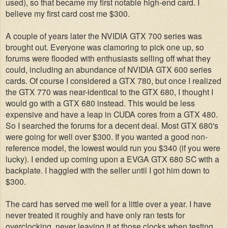
used), so that became my first notable high-end card. I
believe my first card cost me $300.
A couple of years later the NVIDIA GTX 700 series was
brought out. Everyone was clamoring to pick one up, so
forums were flooded with enthusiasts selling off what they
could, including an abundance of NVIDIA GTX 600 series
cards. Of course I considered a GTX 780, but once I realized
the GTX 770 was near-identical to the GTX 680, I thought I
would go with a GTX 680 instead. This would be less
expensive and have a leap in CUDA cores from a GTX 480.
So I searched the forums for a decent deal. Most GTX 680's
were going for well over $300. If you wanted a good non-
reference model, the lowest would run you $340 (if you were
lucky).
I ended up coming upon a EVGA GTX 680 SC with a
backplate. I haggled with the seller until I got him down to
$300.
The card has served me well for a little over a year. I have
never treated it roughly and have only ran tests for
overclocking, never leaving it at those clocks when testing