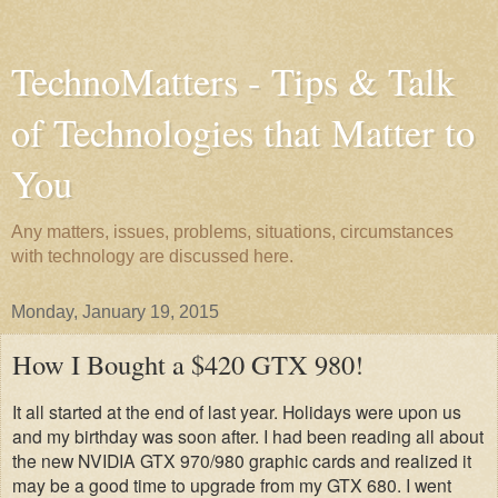
TechnoMatters - Tips & Talk
of Technologies that Matter to
You
Any matters, issues, problems, situations, circumstances
with technology are discussed here.
Monday, January 19, 2015
How I Bought a $420 GTX 980!
It all started at the end of last year. Holidays were upon us
and my birthday was soon after. I had been reading all about
the new NVIDIA GTX 970/980 graphic cards and realized it
may be a good time to upgrade from my GTX 680. I went