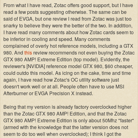
From what I have read, Zotac offers good support, but I have
read a few posts suggesting otherwise. The same can be
said of EVGA, but one review I read from Zotac was just too
snarky to believe they were the better of the two. In addition,
I have read many comments about how Zotac cards seem to
be inferior in cooling and speed. Many comments
complained of overly hot reference models, including a GTX
980. And
this
review recommends not even buying the Zotac
GTX 980 AMP! Extreme Edition (top model). Evidently, the
reviewer's [NVIDIA] reference model GTX 980, $60 cheaper,
could outdo this model. As icing on the cake, time and time
again, I have read how Zotac's OC utility software just
doesn't work well or at all. People often have to use MSI
Afterburner or EVGA Precision X instead.
Being that my version is already factory overclocked higher
than the Zotac GTX 980 AMP! Edition, and that the Zotac
GTX 980 AMP! Extreme Edition is only about 50Mhz "faster"
(armed with the knowledge that the latter version does not
seem to do too well when overclocked); I think I got the