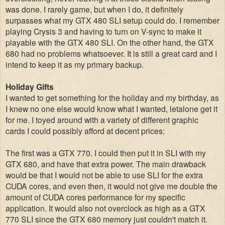
was done. I rarely game, but when I do, it definitely
surpasses what my GTX 480 SLI setup could do. I remember
playing Crysis 3 and having to turn on V-sync to make it
playable with the GTX 480 SLI. On the other hand, the GTX
680 had no problems whatsoever. It is still a great card and I
intend to keep it as my primary backup.
Holiday Gifts
I wanted to get something for the holiday and my birthday, as
I knew no one else would know what I wanted, letalone get it
for me. I toyed around with a variety of different graphic
cards I could possibly afford at decent prices:
The first was a GTX 770. I could then put it in SLI with my
GTX 680, and have that extra power. The main drawback
would be that I would not be able to use SLI for the extra
CUDA cores, and even then, it would not give me double the
amount of CUDA cores performance for my specific
application. It would also not overclock as high as a GTX
770 SLI since the GTX 680 memory just couldn't match it.