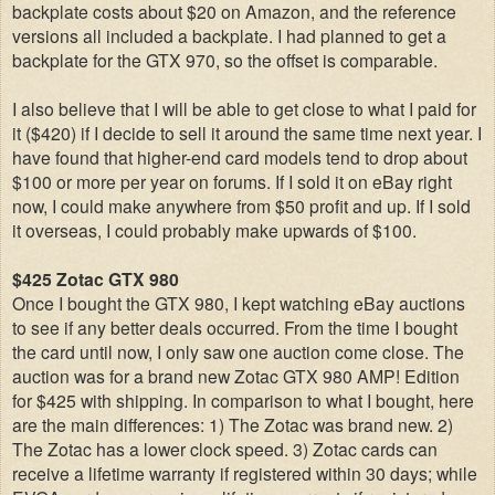
backplate costs about $20 on Amazon, and the reference
versions all included a backplate. I had planned to get a
backplate for the GTX 970, so the offset is comparable.
I also believe that I will be able to get close to what I paid for
it ($420) if I decide to sell it around the same time next year. I
have found that higher-end card models tend to drop about
$100 or more per year on forums. If I sold it on eBay right
now, I could make anywhere from $50 profit and up. If I sold
it overseas, I could probably make upwards of $100.
$425 Zotac GTX 980
Once I bought the GTX 980, I kept watching eBay auctions
to see if any better deals occurred. From the time I bought
the card until now, I only saw one auction come close. The
auction was for a brand new Zotac GTX 980 AMP! Edition
for $425 with shipping. In comparison to what I bought, here
are the main differences: 1) The Zotac was brand new. 2)
The Zotac has a lower clock speed. 3)
Zotac cards can
receive a lifetime warranty if registered within 30 days; while