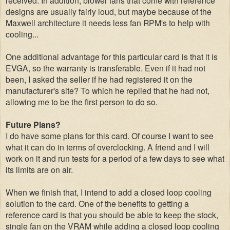
designs are usually fairly loud, but maybe because of the
Maxwell architecture it needs less fan RPM's to help with
cooling...
One additional advantage for this particular card is that it is
EVGA, so the warranty is transferable. Even if it had not
been, I asked the seller if he had registered it on the
manufacturer's site? To which he replied that he had not,
allowing me to be the first person to do so.
Future Plans?
I do have some plans for this card. Of course I want to see
what it can do in terms of overclocking. A friend and I will
work on it and run tests for a period of a few days to see what
its limits are on air.
When we finish that, I intend to add a closed loop cooling
solution to the card. One of the benefits to getting a
reference card is that you should be able to keep the stock,
single fan on the VRAM while adding a closed loop cooling