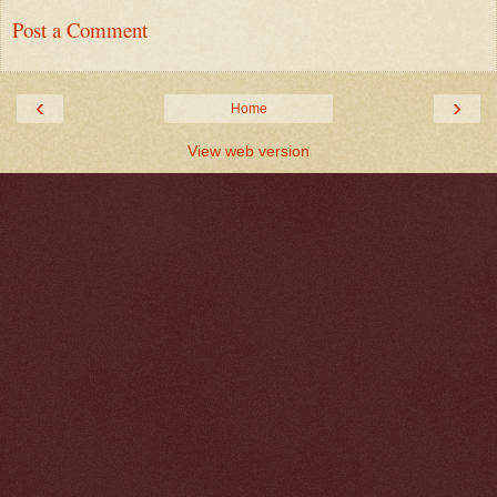
Post a Comment
‹
›
Home
View web version