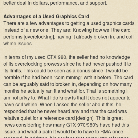
better deal in dollars, performance, and support.
Advantages of a Used Graphics Card
There are a few advantages to getting a used graphics cards
instead of a new one. They are: Knowing how well the card
performs [overclocking]; having it already broken in; and coil
whine issues.
In terms of my used GTX 980, the seller had no knowledge
of its overclocking prowess since he had never pushed it to
its limits. This could be seen as a bonus since it would be
horrible if he had been "coin mining" with it before. The card
can be arguably said to broken in, depending on how many
months he actually ran it and what for. That is something I
am not privy to. What I do know is that it does not appear to
have coil whine. When I asked the seller about this, he
responded that he never heard any and that the card was
relative quiet for a reference card [design]. This is great
news considering how many GTX 970/980's have had this
issue, and what a pain it would be to have to RMA once
received. In addition, blower fans that come with reference