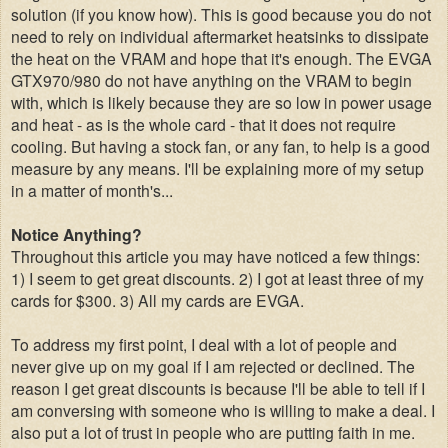
solution (if you know how). This is good because you do not
need to rely on individual aftermarket heatsinks to dissipate
the heat on the VRAM and hope that it's enough. The EVGA
GTX970/980 do not have anything on the VRAM to begin
with, which is likely because they are so low in power usage
and heat - as is the whole card - that it does not require
cooling. But having a stock fan, or any fan, to help is
a good
measure by any means. I'll be explaining more of my setup
in a matter of month's...
Notice Anything?
Throughout this article you may have noticed a few things:
1) I seem to get great discounts. 2) I got at least three of my
cards for $300. 3) All my cards are EVGA.
To address my first point, I deal with a lot of people and
never give up on my goal if I am rejected or declined. The
reason I get great discounts is because I'll be able to tell if I
am conversing with someone who is willing to make a deal. I
also put a lot of trust in people who are putting faith in me.