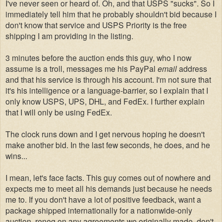
I've never seen or heard of. Oh, and that USPS "sucks". So I
immediately tell him that he probably shouldn't bid because I
don't know that service and USPS Priority is the free
shipping I am providing in the listing.
3 minutes before the auction ends this guy, who I now
assume is a troll, messages me his PayPal
email
address
and that his service is through his account. I'm not sure that
it's his intelligence or a language-barrier, so I explain that I
only know USPS, UPS, DHL, and FedEx. I further explain
that I will only be using FedEx.
The clock runs down and I get nervous hoping he doesn't
make another bid. In the last few seconds, he does, and he
wins...
I mean, let's face facts. This guy comes out of nowhere and
expects me to meet all his demands just because he needs
me to. If you don't have a lot of positive feedback, want a
package shipped internationally for a nationwide-only
auction, reneg on any agreements we originally made, don't