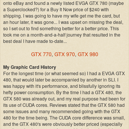
onto eBay and found a newly listed EVGA GTX 780 (maybe
a Superclocked?) for a Buy It Now price of $240 with
shipping. I was going to have my wife get me the card, but
an hour later, it was gone... I was upset on missing the deal,
so I set out to find something better for a better price.
This
took me on a month-and-a-half journey that resulted in the
best deal I have made to-date...
GTX 770
,
GTX 970
,
GTX 980
My Graphic Card History
For the longest time (or what seemed so) I had a EVGA GTX
480, that would later be accompanied by another in SLI. I
was happy with it's performance, and blissfully ignoring its
hefty power consumption. By the time I had a GTX 480, the
GTX 580 was already out, and my real purpose had been for
its use of CUDA cores. Reviews stated that the GTX 580 had
some issues and many recommended going with the GTX
480 for the time being. The CUDA core difference was small,
and the GTX 480's were obviously better priced (especially