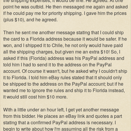
point he was outbid. He then messaged me again and asked
if he could pay me for priority shipping. I gave him the prices
(plus $10), and he agreed.
Then he sent me another message stating that I could ship
the card to a Florida address because it would be safer. If he
won, and I shipped it to Chile, he not only would have paid
all the shipping charges, but given me an extra $10! So,
I
asked if this (Florida) address was his PayPal address and
told him I had to send it to the address on the PayPal
account. Of course it wasn't, but he asked why I couldn't ship
it to Florida. I told him eBay rules stated that it should only
be shipped to the address on the PayPal account; but if he
wanted me to ignore the rules and ship it to Florida instead,
it would still cost him $10 more.
With a little under an hour left, I get yet another message
from this bidder. He places an eBay link and quotes a part
stating that a confirmed PayPal address is necessary. I
begin to write about how I'm assuming all the risk from a