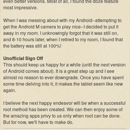
even better versions. Most of all, I found the doze feature
most impressive
.
When I was messing about with my Android--attempting to
get the Android M camera to play nice--I decided to put it
away in my room. I unknowingly forgot that it was still on,
and 8-10 hours later, when I retired to my room, I found that
the battery was still at 100%!
Unofficial Sign Off
This should keep us happy for a while (until the next version
of Android comes about). It is a great step up and I see
almost no reason to ever downgrade. Once you have spent
some time delving into it, it makes the tablet seem like new
again.
I believe the next happy endeavor will be when a successful
root method has been created. We can then enjoy some of
the amazing apps privy to us only when root can be done.
But for now, we'll have to make do
.