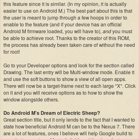
this feature since it is similar. (In my opinion, it is actually
easier to use on Android M.) The best part about this is that
the user is meant to jump through a few hoops in order to
enable to the feature (and if your device has an official
Android M firmware loaded, you will have to),
and
you must
be able to achieve root. Thanks to the creator of this ROM,
the process has already been taken care of without the need
for root!
Go to your Developer options and look for the section called
Drawing. The last entry will be Multi-window mode. Enable it
and use the soft buttons to show a view of all open apps.
There will now be a target-frame next to each large "X". Click
on it and you will receive options as to how to show the
window alongside others.
Do Android M's Dream of Electric Sheep?
Great section title, but it only lends to the fact that I wanted to
state how beneficial Android M can be to the Nexus 7. There
are a lot of features, ones I believe will help Google build to