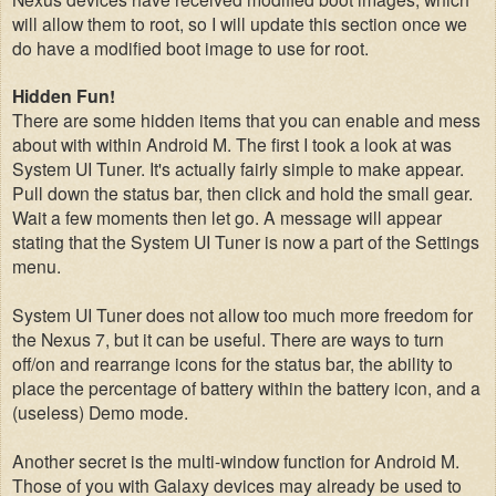
will allow them to root, so
I will update
this section once we
do have a modified boot image to use for root.
Hidden Fun!
There are some hidden items that you can enable and mess
about with within Android M.
The first I took a look at was
System UI Tuner. It's actually fairly simple to make appear.
Pull down the status bar, then click and hold the small gear.
Wait a few moments then let go. A message will appear
stating that the System UI Tuner is now a part of the Settings
menu.
System UI Tuner does not allow too much more freedom for
the Nexus 7, but it can be useful. There are ways to turn
off/on and rearrange icons for the status bar, the ability to
place the percentage of battery within the battery icon, and a
(useless) Demo mode.
Another secret is the multi-window function for Android M.
Those of you with Galaxy devices may already be used to