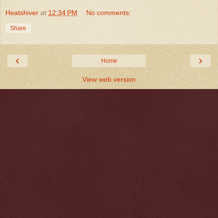
Heatshiver
at
12:34 PM
No comments:
Share
‹
›
Home
View web version