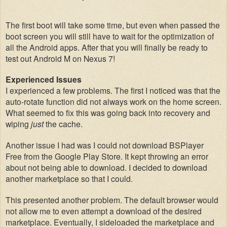
The
first boot will take some time
, but
even when
passed the
boot screen you will still have to wait for the optimization of
all the Android apps. A
f
ter that you will
f
inally
be ready
to
test o
ut Android M on Nexus 7!
Experienced Issues
I experienced a few problems. The first I notic
ed was that the
auto-rotate
function did not always work
on the home screen.
What seemed to fi
x this was going back into recovery and
wip
ing
just
the cache.
Another issue I had was I could
not download
BS
Player
Free from the Google Play Store. It kept throwing an error
about
not being able to download. I decided to download
another mar
ketplace so that I could.
This presented another problem. The default browser woul
d
not allow me to even attempt a download of the
desired
marketplace.
Eventually, I
sideloaded the mark
etplace and