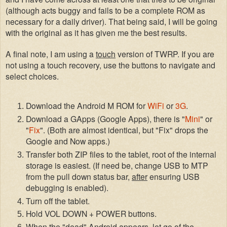
(although acts buggy and fail
s to be a complete ROM as
necessary for a daily driver). That being said, I will be going
with the original as it has given me the best results.
A final
note
, I am using a
to
uch
version of TWRP
.
I
f you are
not using a touch recovery, use the button
s to naviga
te and
select
choices.
Downl
oad
the
Android M ROM
for
WiF
i
or
3G
.
Download a G
Apps (Google Apps)
, there is "
Mini
" or
"
Fix
". (Both are almost identical, but "Fix" drops
the
Google and Now apps
.)
Transfer
both
ZIP files to
the tablet, root of the internal
storage is
easiest
. (
If
need be, change USB to MTP
from the pull down status bar,
after
ensuring
USB
debugging
is enabled
).
T
urn off the tablet.
Hold VOL D
OWN + POWER buttons.
When the "dead" Android appears, let go of the