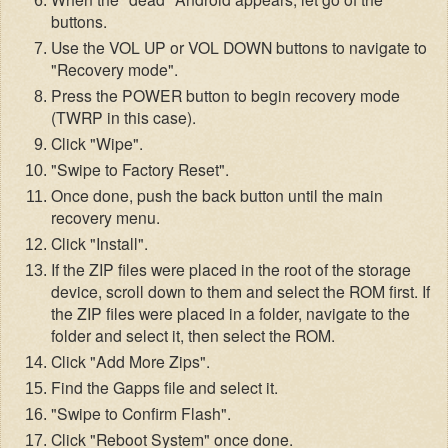
buttons.
Use the VOL
UP or VOL DOWN buttons to navigate to
"Recovery mode".
Pres
s the PO
WER button to be
gin recovery mode
(TWRP in
this case).
Cli
ck "Wipe".
"Swipe to Factory Reset".
Once done, push the back button until the main
recovery menu.
Click "Install".
If the ZIP files were placed in the root of the storage
device, scroll down t
o them and select the ROM first. If
the ZIP
files were placed in a folder, navigate to the
folder and select it, then sel
ect the ROM.
Click "Add More Zips".
Find the Gapps file and selec
t it.
"Swipe to Confirm Flash".
Click "Reboot System" once done.