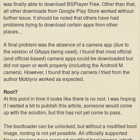
was finally able to download BSPlayer Free. Other than that,
all other downloads from Google Play Store worked without
further issue. It should be noted that others have had
problems trying to download certain apps from other
places...
A final
problem was the absence of a camera app (
due to
the version of GApps being used). I fou
nd that most official
(
and official-based) camera apps
c
ould
be downl
oaded but
d
id
not open or work pr
operly (includ
ing
the Android M
camera)
. However, I found tha
t any
camera I tried from the
author Moblynx
worked as expected.
Root?
At this p
oint in time it looks like there is no root
. I was hoping
if I waited a bit to publish this article, someone would come
up with the solution, but this has not yet come to pass.
The bootloader can be unlocked, but
without a modified boot
image,
rooting
is not yet possible. All officially supported
Nexus devices have received modified boot images, wh
ich