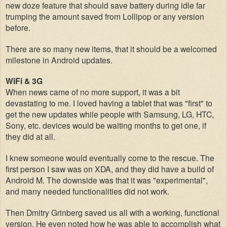
new doze feature that should save battery during idle far
trumping the
amoun
t
saved
from Lollipop or any version
bef
ore.
There are so many new items, that it should be a welcomed
milestone in Android updates.
WiFi & 3G
When news came of no more support, it was a bit
devastating to me. I loved having a tablet that was "fir
st" to
get the new updat
es while people with Samsung, LG, HTC,
Sony, etc. devices would be waiting months to get one, if
they did at all.
I knew someone would eventually come to the res
cue. The
first person I saw was on XDA, and they did have a build of
Android M.
The downside was that it w
as "exp
erim
ental",
and many needed
functionalities did not work.
Then Dmitry Grinberg save
d us all with a working
, functional
version. He even note
d how he
was able to accomplish what