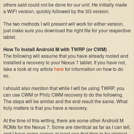
others said could not be done for our unit
. He initially made
a WiFi version
, quickly followed by the 3G version.
The
two methods I will present
will work for either version,
just make sure you download the right file for your
respective
tablet
.
How To Install Android M with
TWRP
(or CWM)
The following will assume that you have already rooted and
installed a recovery to your Nexus 7 tablet. If you have not,
take a look at my article
here
for information on
how to do
so.
I should also mention that while I w
ill be using TWRP,
you
can use CWM or Philz CWM recovery to
do the following.
The steps will be similar and the end result the same. What
truly matters is that you have a recovery
.
At
the
time of this writing, there are s
ome other Android M
ROMs for the Nexus 7
. Some are
identical as far as I can tell,
and I have come a
cross at least one that tries to be original