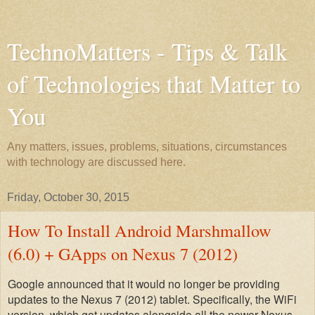
TechnoMatters - Tips & Talk
of Technologies that Matter to
You
Any matters, issues, problems, situations, circumstances
with technology are discussed here.
Friday, October 30, 2015
How To Install Android Marshmallow
(6.0) + GApps on Nexus 7 (2012)
Google announced that it would no longer be providing
updates to the Nexus 7 (2012) tablet. Specifically, the WiFi
version, which
got
updates alongside all the newer Nexus