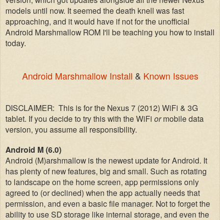
models until now. It seemed the death knell was fast
approaching, and it would have i
f
not for the unofficial
Android Marshmallow ROM I'll be teaching you how to install
today.
Android Marshmallow Install
&
Known Issues
DISCLAIMER: This is for the Nexus 7 (2012) WiFi &
3G
tablet.
If you decide to try this with the WiF
i
or
mobile data
version, you assume all responsibility
.
Android M
(6.0)
Android
(M)arshmallow is
the newest update for Android. It
has plenty of new features, big and
small. Such as rotating
to
landscape
on the home screen,
app permissions only
agr
eed
to
(or declined) when the app actually needs that
permission, and even a
basic file manag
er.
N
ot to forget the
ability to use SD storage like internal storage, and
e
ven the