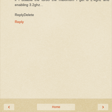
enabling 3.2ghz...
ReplyDelete
Reply
‹
›
Home