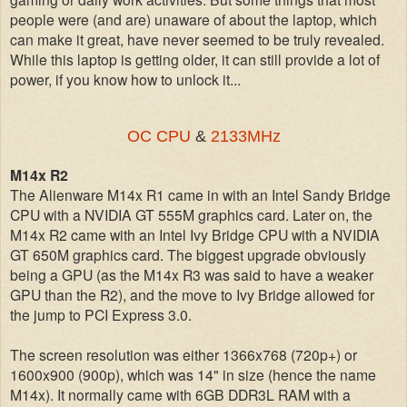
people were (and are) unaware of about the laptop, which
can make it great, have never seemed to be truly revealed.
While this laptop is getting older, it can still provide a lot of
power, if you know how to unlock it...
OC CPU
&
2133MHz
M14x R2
The Alienware M14x R1 came in with an Intel Sandy Bridge
CPU with a NVIDIA GT 555M graphics card. Later on, the
M14x R2 came with an Intel Ivy Bridge CPU with a NVIDIA
GT 650M graphics card. The biggest upgrade obviously
being a GPU (as the M14x R3 was said to have a weaker
GPU than the R2), and the move to Ivy Bridge allowed for
the jump to PCI Express 3.0.
The screen resolution was either 1366x768 (720p+) or
1600x900 (900p), which was 14" in size (hence the name
M14x). It normally came with 6GB DDR3L RAM with a