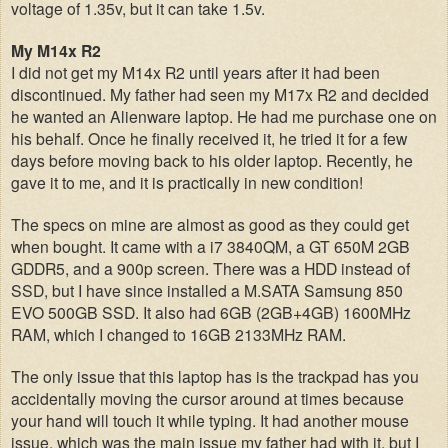
voltage of 1.35v, but it can take 1.5v.
My M14x R2
I did not get my M14x R2 until years after it had been
discontinued. My father had seen my M17x R2 and decided
he wanted an Alienware laptop. He had me purchase one on
his behalf. Once he finally received it, he tried it for a few
days before moving back to his older laptop. Recently, he
gave it to me, and it is practically in new condition!
The specs on mine are almost as good as they could get
when bought. It came with a i7 3840QM, a GT 650M 2GB
GDDR5, and a 900p screen. There was a HDD instead of
SSD, but I have since installed a M.SATA Samsung 850
EVO 500GB SSD. It also had 6GB (2GB+4GB) 1600MHz
RAM, which I changed to 16GB 2133MHz RAM.
The only issue that this laptop has is the trackpad has you
accidentally moving the cursor around at times because
your hand will touch it while typing. It had another mouse
issue, which was the main issue my father had with it, but I