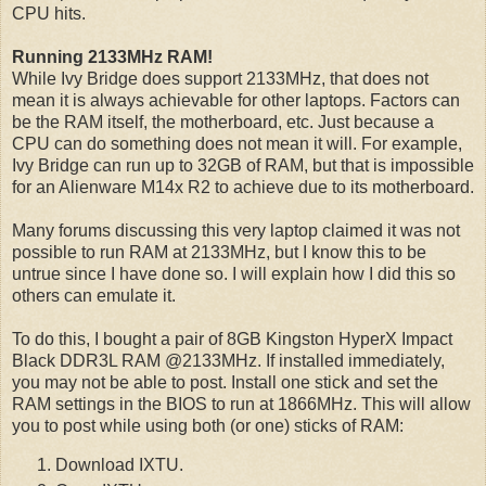
CPU hits.
Running 2133MHz RAM!
While Ivy Bridge does support 2133MHz, that does not
mean it is always achievable for other laptops. Factors can
be the RAM itself, the motherboard, etc. Just because a
CPU can do something does not mean it will. For example,
Ivy Bridge can run up to 32GB of RAM, but that is impossible
for an Alienware M14x R2 to achieve due to its motherboard.
Many forums discussing this very laptop claimed it was not
possible to run RAM at 2133MHz, but I know this to be
untrue since I have done so. I will explain how I did this so
others can emulate it.
To do this, I bought a pair of 8GB Kingston HyperX Impact
Black DDR3L RAM @2133MHz. If installed immediately,
you may not be able to post. Install one stick and set the
RAM settings in the BIOS to run at 1866MHz. This will allow
you to post while using both (or one) sticks of RAM:
Download IXTU.