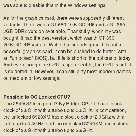
was able to disable this in the Windows settings.
As for the graphics card, there were supposedly different
variants. There was a GT 650 1GB GDDR5 and a GT 650
2GB DDR3 version available. Thankfully, when my was
bought, it had the best version, which was th GT 650
2GB GDDR5 variant. While that sounds great, it is not a
powerful graphics card. It can be pushed to do better (with
an "unlocked" BIOS), but it falls short of the options of today.
And even though the CPU is upgradeable, the GPU is not. It
is soldered in. However, it can still play most modern games
on medium or low settings.
Possible to OC Locked CPU?
The 3840QM is a great i7 Ivy Bridge CPU. It has a stock
clock of 2.8GHz with a turbo up to 3.8GHz. In comparison,
the unlocked 3920XM has a stock clock of 2.9GHz with a
turbo up to 3.8GHz, and the unlocked 3940XM has a stock
clock of 3.0GHz with a turbo up to 3.9GHz.