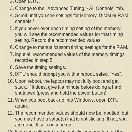
Open IXTU.
Change to the "Advanced Tuning > All Controls" tab.
Scroll until you see settings for Memory, DIMM or RAM
controls.*
If you hover over each timing setting of the memory,
you will see the recommended values for that timing
setting. Record the recommended values.
Change to manual/custom timing settings for the RAM.
Input all recommended values of the memory timings
recorded in step 5.
Save the timing settings.
IXTU should prompt you with a reboot, select "Yes".
Upon reboot, the laptop may not fully boot and get
stuck. If it does, give it a minute before doing a hard
shutdown (press and hold the power button).
When you boot back up into Windows, open IXTU
again.
The recommended values should now be inputted, but
you may have a value(s) that is not sticking. If not, you
are done. If so, continue on...
Note the setting(s) that is not sticking and turn off the