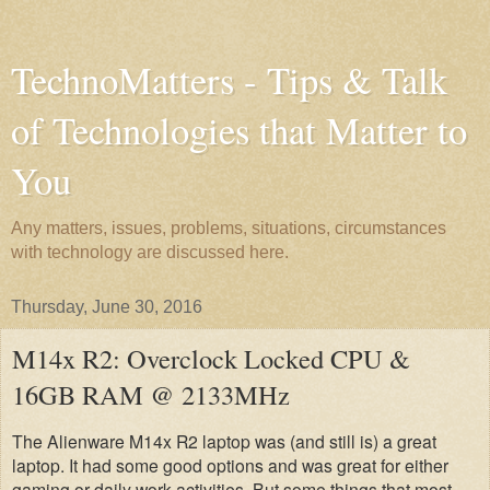
TechnoMatters - Tips & Talk
of Technologies that Matter to
You
Any matters, issues, problems, situations, circumstances
with technology are discussed here.
Thursday, June 30, 2016
M14x R2: Overclock Locked CPU &
16GB RAM @ 2133MHz
The Alienware M14x R2 laptop was (and still is) a great
laptop. It had some good options and was great for either
gaming or daily work activities. But some things that most