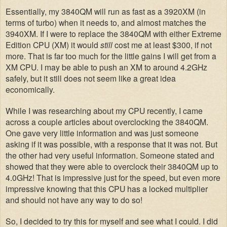
Essentially, my 3840QM will run as fast as a 3920XM (in
terms of turbo) when it needs to, and almost matches the
3940XM. If I were to replace the 3840QM with either Extreme
Edition CPU (XM) it would
still
cost me at least $300, if not
more. That is far too much for the little gains I will get from a
XM CPU. I may be able to push an XM to around 4.2GHz
safely, but it still does not seem like a great idea
economically.
While I was researching about my CPU recently, I came
across a couple articles about overclocking the 3840QM.
One gave very little information and was just someone
asking if it was possible, with a response that it was not. But
the other had very useful information. Someone stated and
showed that they were able to overclock their 3840QM up to
4.0GHz! That is impressive just for the speed, but even more
impressive knowing that this CPU has a locked multiplier
and should not have any way to do so!
So, I decided to try this for myself and see what I could. I did