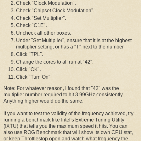
Check "Clock Modulation".
Check "Chipset Clock Modulation".
Check "Set Multiplier".
Check "C1E".
Uncheck all other boxes.
Under "Set Multiplier", ensure that it is at the highest
multiplier setting, or has a "T" next to the number.
Click "TPL".
Change the cores to all run at "42".
Click "OK".
Click "Turn On".
Note: For whatever reason, I found that "42" was the
multiplier number required to hit 3.99GHz consistently.
Anything higher would do the same.
If you want to test the validity of the frequency achieved, try
running a benchmark like Intel's Extreme Tuning Utility
(IXTU) that tells you the maximum speed it hits. You can
also use ROG Benchmark that will show its own CPU stat,
or keep Throttlestop open and watch what frequency the