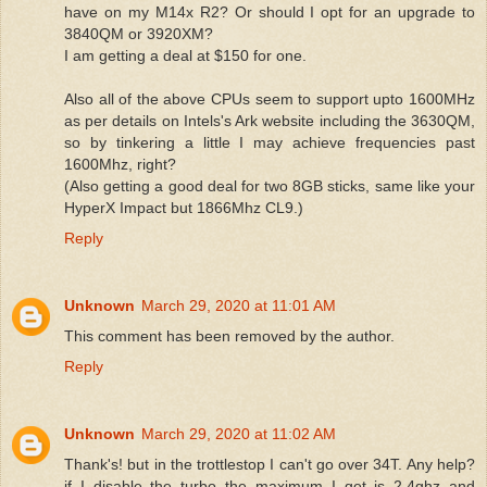
have on my M14x R2? Or should I opt for an upgrade to
3840QM or 3920XM?
I am getting a deal at $150 for one.
Also all of the above CPUs seem to support upto 1600MHz
as per details on Intels's Ark website including the 3630QM,
so by tinkering a little I may achieve frequencies past
1600Mhz, right?
(Also getting a good deal for two 8GB sticks, same like your
HyperX Impact but 1866Mhz CL9.)
Reply
Unknown
March 29, 2020 at 11:01 AM
This comment has been removed by the author.
Reply
Unknown
March 29, 2020 at 11:02 AM
Thank's! but in the trottlestop I can't go over 34T. Any help?
if I disable the turbo the maximum I get is 2.4ghz and