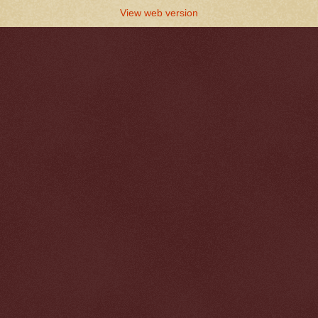
View web version