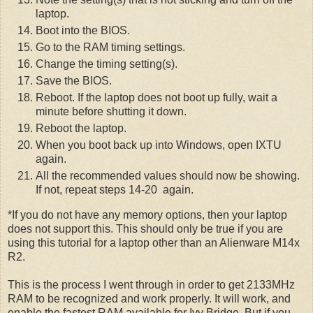
laptop.
Boot into the BIOS.
Go to the RAM timing settings.
Change the timing setting(s).
Save the BIOS.
Reboot. If the laptop does not boot up fully, wait a
minute before shutting it down.
Reboot the laptop.
When you boot back up into Windows, open IXTU
again.
All the recommended values should now be showing.
If not, repeat steps 14-20 again.
*If you do not have any memory options, then your laptop
does not support this. This should only be true if you are
using this tutorial for a laptop other than an Alienware M14x
R2.
This is the process I went through in order to get 2133MHz
RAM to be recognized and work properly. It will work, and
enable the fastest RAM available for Ivy Bridge. But if you