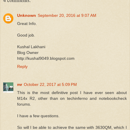
Unknown
September 20, 2016 at 9:07 AM
Great Info.
Good job.
Kushal Lakhani
Blog Owner
http://kushal9049.blogspot.com
Reply
mr
October 22, 2017 at 5:09 PM
This is the most definitive post I have ever seen about
M14x R2, other than on techinferno and notebookcheck
forums.
I have a few questions.
So will I be able to achieve the same with 3630QM, which I