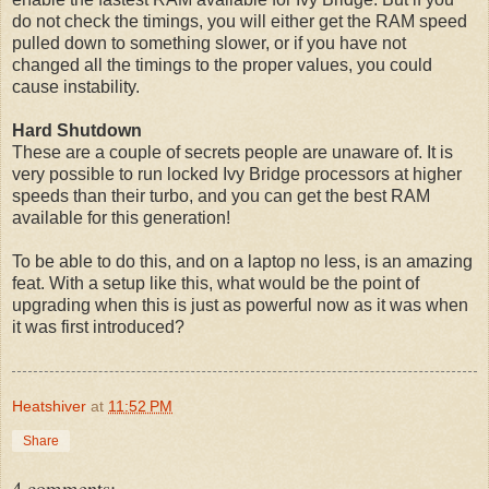
do not check the timings, you will either get the RAM speed
pulled down to something slower, or if you have not
changed all the timings to the proper values, you could
cause instability.
Hard Shutdown
These are a couple of secrets people are unaware of. It is
very possible to run locked Ivy Bridge processors at higher
speeds than their turbo, and you can get the best RAM
available for this generation!
To be able to do this, and on a laptop no less, is an amazing
feat. With a setup like this, what would be the point of
upgrading when this is just as powerful now as it was when
it was first introduced?
Heatshiver
at
11:52 PM
Share
4 comments: