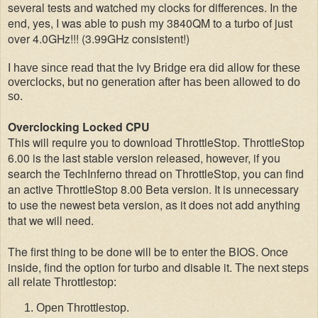
several tests and watched my clocks for differences. In the
end, yes, I was able to push my 3840QM to a turbo of just
over 4.0GHz!!! (3.99GHz consistent!)
I have since read that the Ivy Bridge era did allow for these
overclocks, but no generation after has been allowed to do
so.
Overclocking Locked CPU
This will require you to download ThrottleStop. ThrottleStop
6.00 is the last stable version released, however, if you
search the TechInferno thread on ThrottleStop, you can find
an active ThrottleStop 8.00 Beta version. It is unnecessary
to use the newest beta version, as it does not add anything
that we will need.
The first thing to be done will be to enter the BIOS. Once
inside, find the option for turbo and disable it.
The next steps
all relate Throttlestop:
Open Throttlestop.