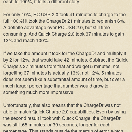
each to 100%, it tells a different story.
For only 10%, PC USB 2.0 took 41 minutes to charge to the
full 100%! It took the ChargeDr 21 minutes to replenish 6%.
A definite advantage over PC USB 2.0, but still time-
consuming. And Quick Charge 2.0 took 37 minutes to gain
13% and reach 100%.
If we take the amount it took for the ChargeDr and multiply it
by 2 for 12%, that would take 42 minutes. Subtract the Quick
Charge's 37 minutes from that and we get 5 minutes, not
forgetting 37 minutes is actually 13%, not 12%. 5 minutes
does not seem like a substantial amount of time, but over a
much larger percentage that number would grow to
something much more impressive.
Unfortunately, this also means that the ChargeDr was not
able to match Quick Charge 2.0 capabilities. Even by using
the second result I took with Quick Charge, the ChargeDr
was still .65 minutes, or 39 seconds, longer for each
percentage. This stands outside the margin of error, which