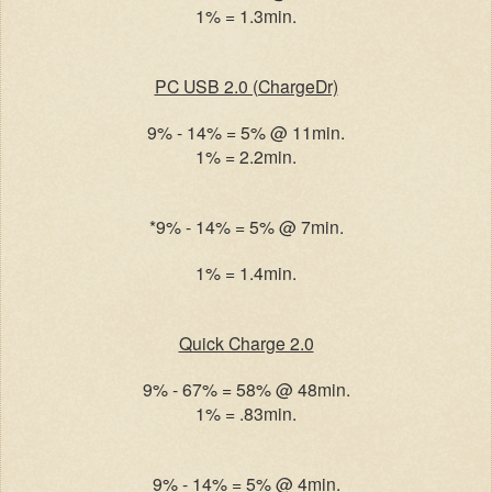
1% = 1.3min.
PC USB 2.0 (ChargeDr)
9% - 14% = 5% @ 11min.
1% = 2.2min.
*9% - 14% = 5% @ 7min.
1% = 1.4min.
Quick Charge 2.0
9% - 67% = 58% @ 48min.
1% = .83min.
9% - 14% = 5% @ 4min.