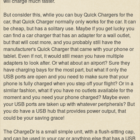
will charge much faster.
But consider this, while you can buy Quick Chargers for the
car, that Quick Charger normally only works for the car. It can
be cheap, but has a solitary use. Maybe if you get lucky you
can find a car charger that has an adapter for a wall outlet,
but that will cost more, and you probably still have the
manufacturer's Quick Charger that came with your phone or
tablet. Even if not, it would still mean you have multiple
adapters to look after. Or what about an airport? Sure they
have charging bays for the most part, but what if only the
USB ports are open and you need to make sure that your
phone is fully charged when you step off your flight? Or in a
similar fashion, what if you have no outlets available for the
moment and you need your phone charged? Maybe even
your USB ports are taken up with whatever peripherals? But
you do have a USB hub that provides power output, that
could be your saving grace!
The ChargeDr is a small simple unit, with a flush-sitting cap,
and can be used in your car or anything else that has a USB