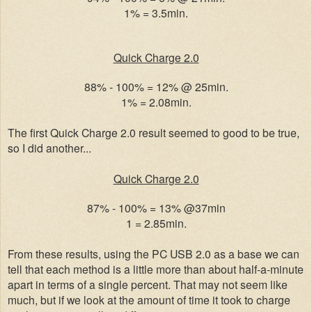
1% = 3.5min.
Quick Charge 2.0
88% - 100% = 12% @ 25min.
1% = 2.08min.
The first Quick Charge 2.0 result seemed to good to be true,
so I did another...
Quick Charge 2.0
87% - 100% = 13% @37min
1 = 2.85min.
From these results, using the PC USB 2.0 as a base we can
tell that each method is a little more than about half-a-minute
apart in terms of a single percent. That may not seem like
much, but if we look at the amount of time it took to charge