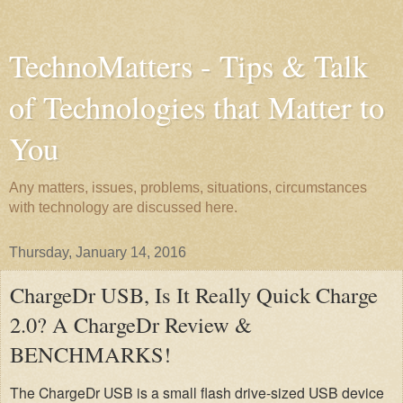
TechnoMatters - Tips & Talk
of Technologies that Matter to
You
Any matters, issues, problems, situations, circumstances
with technology are discussed here.
Thursday, January 14, 2016
ChargeDr USB, Is It Really Quick Charge
2.0? A ChargeDr Review &
BENCHMARKS!
The ChargeDr USB is a small flash drive-sized USB device