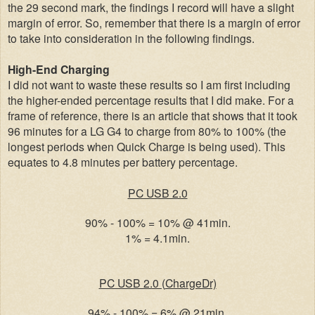
the 29 second mark, the findings I record will have a slight
margin of error. So, remember that there is a margin of error
to take into consideration in the following findings.
High-End Charging
I did not want to waste these results so I am first including
the higher-ended percentage results that I did make. For a
frame of reference, there is an article that shows that it took
96 minutes for a LG G4 to charge from 80% to 100% (the
longest periods when Quick Charge is being used). This
equates to 4.8 minutes per battery percentage.
PC USB 2.0
90% - 100% = 10% @ 41min.
1% = 4.1min.
PC USB 2.0 (
ChargeDr)
94% - 100% = 6% @ 21min.