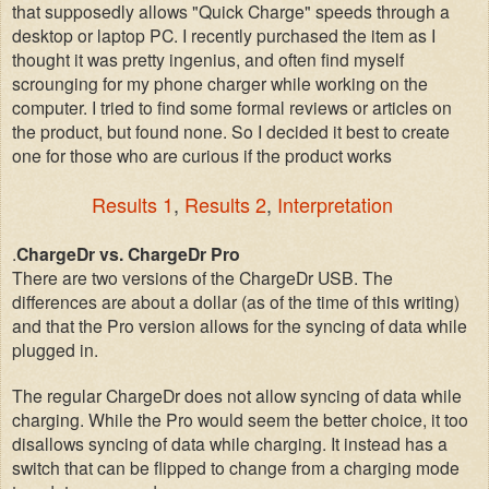
that supposedly allows "Quick Charge" speeds through a
desktop or laptop PC. I recently purchased the item as I
thought it was pretty ingenius, and often find myself
scrounging for my phone charger while working on the
computer. I tried to find some formal reviews or articles on
the product, but found none. So I decided it best to create
one for those who are curious if the product works
Results 1
,
Results 2
,
Interpretation
.
ChargeDr vs. ChargeDr Pro
There are two versions of the ChargeDr USB. The
differences are about a dollar (as of the time of this writing)
and that the Pro version allows for the syncing of data while
plugged in.
The regular ChargeDr does not allow syncing of data while
charging. While the Pro would seem the better choice, it too
disallows syncing of data while charging. It instead has a
switch that can be flipped to change from a charging mode