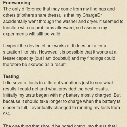
Forewarning
The only difference that may come from my findings and
others (if others share theirs), is that my ChargeDr
accidentally went through the washer and dryer. It seemed to
function with no problems afterward, so I assume my
experiments will still be valid.
I expect the device either works or it does not after a
situation like this. However, it is possible that it works at a
lesser capacity (but I am doubtful) and my findings could
therefore be skewed as a result.
Testing
I did several tests in different variations just to see what
results I could get and what provided the best results.
Initially my tests began with my battery mostly charged. But
because it should take longer to charge when the battery is
closer to full, I eventually changed to running my tests from
9%.
The one thing that should be noted going into this is that I