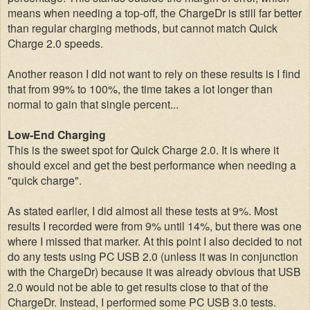
means when needing a top-off, the ChargeDr is still far better
than regular charging methods, but cannot match Quick
Charge 2.0 speeds.
Another reason I did not want to rely on these results is I find
that from 99% to 100%, the time takes a lot longer than
normal to gain that single percent...
Low-End Charging
This is the sweet spot for Quick Charge 2.0. It is where it
should excel and get the best performance when needing a
"quick charge".
As stated earlier, I did almost all these tests at 9%. Most
results I recorded were from 9% until 14%, but there was one
where I missed that marker. At this point I also decided to not
do any tests using PC USB 2.0 (unless it was in conjunction
with the ChargeDr) because it was already obvious that USB
2.0 would not be able to get results close to that of the
ChargeDr. Instead, I performed some PC USB 3.0 tests.