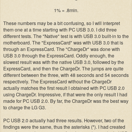
1% = .8min.
These numbers may be a bit confusing, so I will interpret
them one at a time starting with PC USB 3.0. I did three
different tests. The "Native" test is with USB 3.0 built-in to the
motherboard. The "ExpressCard" was with USB 3.0 that is
through an ExpressCard. The "ChargeDr" was done with
USB 3.0 through the ExpressCard. Oddly enough, the
slowest result was with the native USB 3.0, followed by the
ExpressCard, and then the ChargeDr. The jumps are quite
different between the three, with 48 seconds and 54 seconds
respectively. The ExpressCard without the ChargeDr
actually matches the first result I obtained with PC USB 2.0
using ChargeDr. Impressive, if that were the only result I had
made for PC USB 2.0. By far, the ChargeDr was the best way
to charge the LG G3.
PC USB 2.0 actually had three results. However, two of the
findings were the same, thus the asterisks (*). I had created