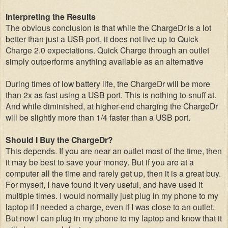
Interpreting the Results
The obvious conclusion is that while the ChargeDr is a lot
better than just a USB port, it does not live up to Quick
Charge 2.0 expectations. Quick Charge through an outlet
simply outperforms anything available as an alternative
During times of low battery life, the ChargeDr will be more
than 2x as fast using a USB port. This is nothing to snuff at.
And while diminished, at higher-end charging the ChargeDr
will be slightly more than 1/4 faster than a USB port.
Should I Buy the ChargeDr?
This depends. If you are near an outlet most of the time, then
it may be best to save your money. But if you are at a
computer all the time and rarely get up, then it is a great buy.
For myself, I have found it very useful, and have used it
multiple times. I would normally just plug in my phone to my
laptop if I needed a charge, even if I was close to an outlet.
But now I can plug in my phone to my laptop and know that it