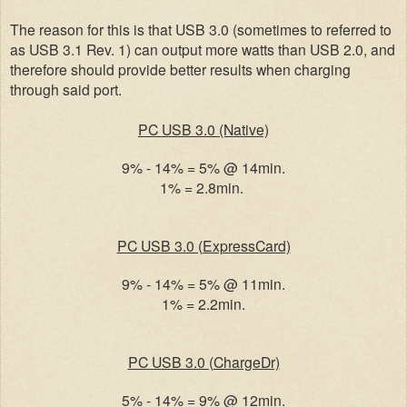
The reason for this is that USB 3.0 (sometimes to referred to
as USB 3.1 Rev. 1) can output more watts than USB 2.0, and
therefore should provide better results when charging
through said port.
PC USB 3.0 (Native)
9% - 14% = 5% @ 14min.
1% = 2.8min.
PC USB 3.0 (ExpressCard)
9% - 14% = 5% @ 11min.
1% = 2.2min.
PC USB 3.0 (ChargeDr)
5% - 14% = 9% @ 12min.