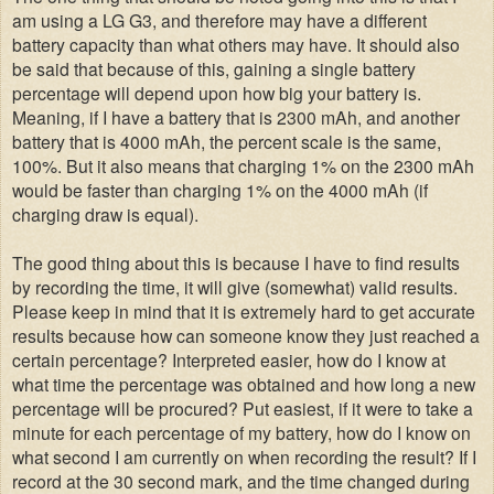
am using a LG G3, and therefore may have a different
battery capacity than what others may have. It should also
be said that because of this, gaining a single battery
percentage will depend upon how big your battery is.
Meaning, if I have a battery that is 2300 mAh, and another
battery that is 4000 mAh, the percent scale is the same,
100%. But it also means that charging 1% on the 2300 mAh
would be faster than charging 1% on the 4000 mAh (if
charging draw is equal).
The good thing about this is because I have to find results
by recording the time, it will give (somewhat) valid results.
Please keep in mind that it is extremely hard to get accurate
results because how can someone know they just reached a
certain percentage? Interpreted easier, how do I know at
what time the percentage was obtained and how long a new
percentage will be procured? Put easiest, if it were to take a
minute for each percentage of my battery, how do I know on
what second I am currently on when recording the result? If I
record at the 30 second mark, and the time changed during