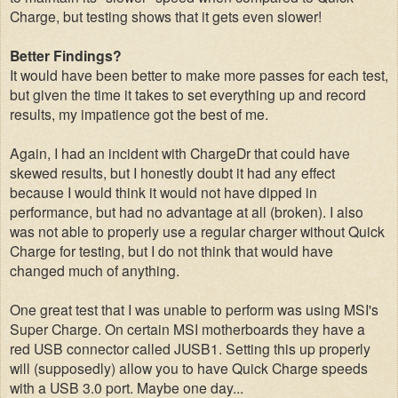
Charge, but testing shows that it gets even slower!
Better Findings?
It would have been better to make more passes for each test,
but given the time it takes to set everything up and record
results, my impatience got the best of me.
Again, I had an incident with ChargeDr that could have
skewed results, but I honestly doubt it had any effect
because I would think it would not have dipped in
performance, but had no advantage at all (broken). I also
was not able to properly use a regular charger without Quick
Charge for testing, but I do not think that would have
changed much of anything.
One great test that I was unable to perform was using MSI's
Super Charge. On certain MSI motherboards they have a
red USB connector called JUSB1. Setting this up properly
will (supposedly) allow you to have Quick Charge speeds
with a USB 3.0 port. Maybe one day...