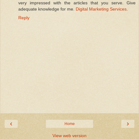
very impressed with the articles that you serve. Give
adequate knowledge for me.
Digital Marketing Services
.
Reply
‹
›
Home
View web version