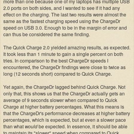
more than one because one of my laptops has multiple USB
2.0 ports on both sides, and I wanted to see if it had any
effect on the charging. The last two results were almost the
same as the fastest charging speed using the ChargeDr
speed on USB 3.0. Enough to be in the margin of error and
can thus be considered the same finding.
The Quick Charge 2.0 yielded amazing results, as expected.
It took less than 1 minute to gain a single percent on both
tries. In comparison to the best ChargeDr speeds I
encountered, the ChargeDr findings were close to twice as
long
(12 seconds short)
compared to Quick Charge.
Yet again, the ChargeDr lagged behind Quick Charge. Not
only that, this shows us that the ChargeDr actually gets an
average of 9 seconds slower when compared to Quick
Charge at higher battery percentages. What this means is
that the ChargeDr's performance decreases at higher battery
percentages, which is expected, but at even a slower pace
than what
would
be expected. In essence, it should be able
to maintain its "slower" speed when compared to Quick