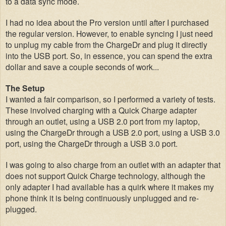
to a data sync mode.
I had no idea about the Pro version until after I purchased
the regular version. However, to enable syncing I just need
to unplug my cable from the ChargeDr and plug it directly
into the USB port. So, in essence, you can spend the extra
dollar and save a couple seconds of work...
The Setup
I wanted a fair comparison, so I performed a variety of tests.
These involved charging with a Quick Charge adapter
through an outlet, using a USB 2.0 port from my laptop,
using the ChargeDr through a USB 2.0 port, using a USB 3.0
port,
using the ChargeDr through a USB 3.0 port
.
I was going to also charge from an outlet with an adapter that
does not support Quick Charge technology, although the
only adapter I had available has a quirk where it makes my
phone think it is being continuously unplugged and re-
plugged.