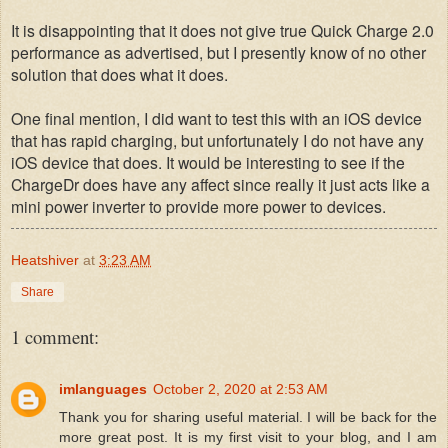
It is disappointing that it does not give true Quick Charge 2.0
performance as advertised, but I presently know of no other
solution that does what it does.
One final mention, I did want to test this with an iOS device
that has rapid charging, but unfortunately I do not have any
iOS device that does. It would be interesting to see if the
ChargeDr does have any affect since really it just acts like a
mini power inverter to provide more power to devices.
Heatshiver
at
3:23 AM
Share
1 comment:
imlanguages
October 2, 2020 at 2:53 AM
Thank you for sharing useful material. I will be back for the
more great post. It is my first visit to your blog, and I am