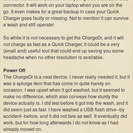
connector. It will work on your laptop when you are on the
go. It even makes for a great backup in case your Quick
Charger goes faulty or missing. Not to mention it can survive
a wash and still operate!
So while it is not necessary to get the ChargeDr, and it will
not charge as fast as a Quick Charger, it could be a very
(small and) useful tool that could end up saving you some
headache when no other resolution is available.
Power Off
The ChargeDr is a neat device. I never really needed it, but it
was a splurge item that has come in quite handy on
occasion. I was upset when it got washed, but it seemed to
make no difference, which also conveys how sturdy the
device actually is. I did test before it got into the wash, and it
did seem just as fast.
I have washed a USB flash drive--by
accident--before, and it did not fare as well. It eventually did
work, but for how long afterwards I do not know as I had
already moved on.