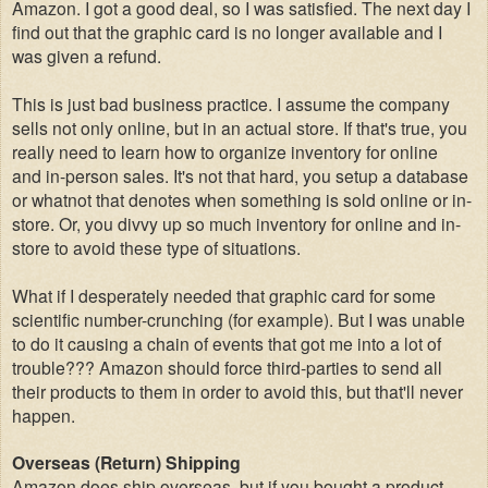
Amazon. I got a good deal, so I was satisfied. The next day I
find out that the graphic card is no longer available and I
was given a refund.
This is just bad business practice. I assume the company
sells not only online, but in an actual store. If that's true, you
really need to learn how to organize inventory for online
and in-person sales. It's not that hard, you setup a database
or whatnot that denotes when something is sold online or in-
store. Or, you divvy up so much inventory for online and in-
store to avoid these type of situations.
What if I desperately needed that graphic card for some
scientific number-crunching (for example). But I was unable
to do it causing a chain of events that got me into a lot of
trouble??? Amazon should force third-parties to send all
their products to them in order to avoid this, but that'll never
happen.
Overseas (Return) Shipping
Amazon does ship overseas, but if you bought a product