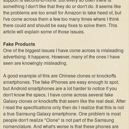
something I don't like that they do or don't do. It seems like
the problems are too small for Amazon to take heed of, but
I've come across them a few too many times where I think
there could and should be easy fixes to solve them.
This
article will explain some of those issues.
Fake Products
One of the biggest issues I have come across is misleading
advertising. It happens. However, many of the ones I have
seen are knowingly misleading.
A good example of this are Chinese clones or knockoffs
smartphones. The fake iPhones are easy enough to spot
,
b
ut Android smartphones are a lot harder to notice if you
don't know the specs. I have come across several fake
Galaxy clones or knockoffs that seem like the real deal. After
I read the specifications only then do I realize that this is not
a true Samsung Galaxy smartphone. One problem is most
people don't realize "Clone" is not part of the Samsung
nomenclature. And what's worse is that these phones are