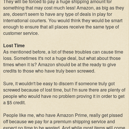
They will be forced to pay a huge shipping amount for
something that may cost much less! Amazon, as big as they
are, doesn't seem to have any type of deals in play for
international couriers. You would think they would be smart
enough to ensure that all places receive the same type of
customer service.
Lost Time
As mentioned before, a lot of these troubles can cause time
loss. Sometimes it's not a huge deal, but what about those
times when it is? Amazon should be at the ready to give
credits to those who have truly been screwed.
Sure, it wouldn't be easy to discern if someone truly got
screwed because of lost time, but I'm sure there are plenty of
people who would have no problem proving it in order to get
a $5 credit.
People like me, who have Amazon Prime, really get pissed
off because we pay for a premium shipping service and
expect no time to be wasted. And while most items will come