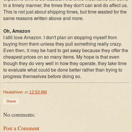
in a timely manner, the times they don't can and do affect us.
This is not just about shipping times, but time wasted for the
same reasons written above and more.
Oh, Amazon
I still love Amazon. I don't plan on stopping myself from
buying from them unless they pull something really crazy.
Even then, it may be hard to get away because they offer the
cheapest prices on so many items. My hope is that even
though they do very well in how they operate, they take time
to evaluate what could be done better rather than trying to
progress themselves before doing so.
Heatshiver
at
12:53 AM
Share
No comments:
Post a Comment