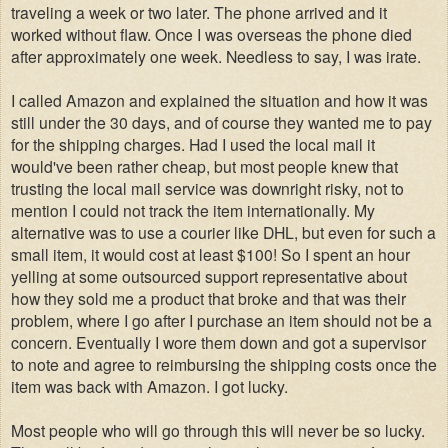
traveling a week or two later. The phone arrived and it
worked without flaw. Once I was overseas the phone died
after approximately one week. Needless to say, I was irate.
I called Amazon and explained the situation and how it was
still under the 30 days, and of course they wanted me to pay
for the shipping charges. Had I used the local mail it
would've been rather cheap, but most people knew that
trusting the local mail service was downright risky, not to
mention I could not track the ite
m internationally
. My
alternative was to use a courier like DHL, but even for such a
small item, it would cost at least $100! So I spent an hour
yelling at some outsourced support representative about
how they sold me a product that broke and that was their
problem, where I go after I purchase an item should not be a
concern. Eventually I wore them down and got a supervisor
to note and agree to reimbursing the shipping costs once the
item was back with Amazon. I got lucky.
Most people who will go through this will never be so lucky.