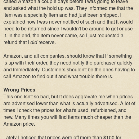
called Amazon a couple days before I was going to leave
and asked what the hold up was. They informed me that the
item was a specialty item and had just been shipped. I
explained how I was never notified of such and that it would
need to be returned since I wouldn't be around to get or use
it. In the end, the item never came, so I just requested a
refund that I
did
receive.
Amazon, and all companies, should know that if something
is up with their order, they need notify the purchaser quickly
and immediately. Customers shouldn't be the ones having to
call Amazon to find out if and what trouble there is.
Wrong Prices
This one isn't so bad, but it does aggravate me when prices
are advertised lower than what is actually advertised. A lot of
times I check the prices for what's used, refurbished, and
new. Many times you will find items much cheaper than the
Amazon price.
Lately I noticed that prices were off more than $100 for