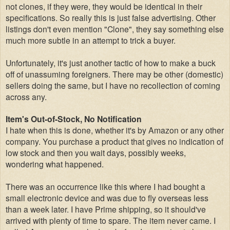
not clones, if they were, they would be identical in their
specifications. So really this is just false advertising. Other
listings don't even mention "Clone", they say something else
much more subtle i
n
an attempt to trick a buyer.
Unfortunately, it's just another tactic of how to make a buck
off of unassuming foreigners. There may be other (domestic)
sellers doing the same, but I have no recollection of coming
across any.
Item's Out-of-Stock, No Notification
I hate when this is done, whether it's by Amazon or any other
company. You purchase a product that gives no indication of
low stock and then you wait days, possibly weeks,
wondering what happened.
There was an occurrence like this where I had bought a
small electronic device and was due to fly overseas less
than a week later. I have Prime shipping, so it should've
arrived with plenty of time to spare. The item never came. I