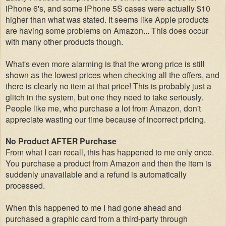
iPhone 6's, and some iPhone 5S cases were actually $10
higher than what was stated. It seems like Apple products
are having some problems on Amazon... This does occur
with many other product
s though.
What's even more alarming is that the wrong price is still
shown as the lowest prices when checking all the offers, and
there is clearly no item at that price! This is probably just a
glitch in the system, but one they need to take seriously.
People like me, who purchase a lot from Amazon, don't
appreciate wasting our time because of incorrect pricing.
No Product AFTER Purchase
From what I can recall, this has happened to me only once.
You purchase a product from Amazon
and then the item is
suddenly unavailable and a refund is automatically
processed.
When this happened to me I had gone ahead and
purchased a graphic card from a third-party through