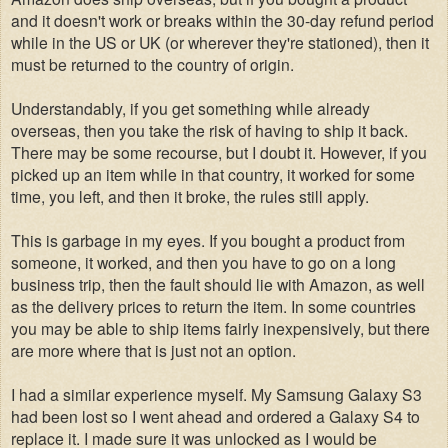
and it doesn't work or breaks within the 30-day refund period
while in the US or UK (or wherever they're stationed), then it
must be returned to the country of origin.
Understandably, if you get something while already
overseas, then you take the risk of having to ship it back.
There may be some recourse, but I doubt it. However, if you
picked up an item while in that country, it worked for some
time, you left, and then it broke, the rules still apply.
This is garbage in my eyes. If you bought a product from
someone, it worked, and then you have to go on a long
business trip
,
then the fault should lie with Amazon, as well
as the delivery prices to return the item.
In some countries
you may be able to ship items fairly inexpensively, but there
are more where that is just not an option.
I had a similar experience myself. My Samsung Galaxy S3
had been lost so I went ahead and ordered a Galaxy S4 to
replace it. I made sure it was unlocked as I would be