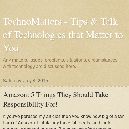
TechnoMatters - Tips & Talk
of Technologies that Matter to
You
Any matters, issues, problems, situations, circumstances
with technology are discussed here.
Saturday, July 4, 2015
Amazon: 5 Things They Should Take
Responsibility For!
If you've perused my articles then you know how big of a fan
I am of Amazon. I think they have fair deals, and their
support is second-to-none. But every so often there is