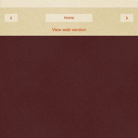
‹
›
Home
View web version